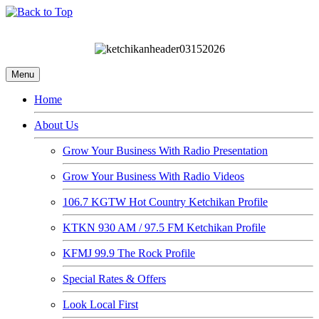
Menu
Home
About Us
Grow Your Business With Radio Presentation
Grow Your Business With Radio Videos
106.7 KGTW Hot Country Ketchikan Profile
KTKN 930 AM / 97.5 FM Ketchikan Profile
KFMJ 99.9 The Rock Profile
Special Rates & Offers
Look Local First