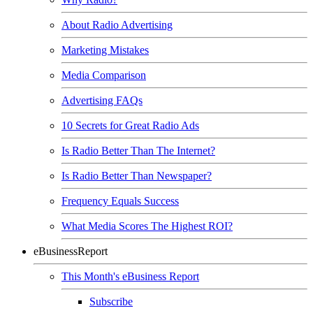
About Radio Advertising
Marketing Mistakes
Media Comparison
Advertising FAQs
10 Secrets for Great Radio Ads
Is Radio Better Than The Internet?
Is Radio Better Than Newspaper?
Frequency Equals Success
What Media Scores The Highest ROI?
eBusinessReport
This Month's eBusiness Report
Subscribe