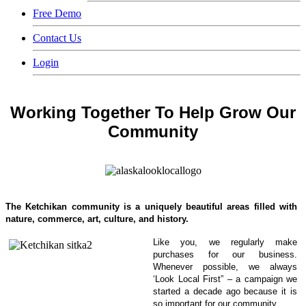
Free Demo
Contact Us
Login
Working Together To Help Grow Our
Community
The
Ketchikan community is a
uniquely beautiful areas filled with
nature, commerce, art, culture, and history.
Like you, we regularly make
purchases for our business.
Whenever possible, we always
‘Look Local First” – a campaign we
started a decade ago because it is
so important for our community.