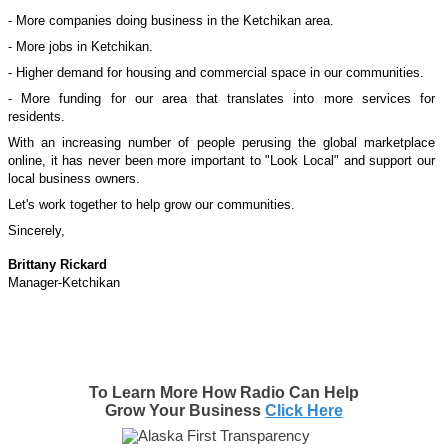
- More companies doing business in the
Ketchikan
area.
- More jobs in
Ketchikan
.
- Higher demand for housing and commercial space in our communities.
- More funding for our area that translates into more services for
residents.
With an increasing number of people perusing the global marketplace
online, it has never been more important to "Look Local" and support our
local business owners.
Let's work together to help grow our communities.
Sincerely,
Brittany Rickard
Manager-Ketchikan
To Learn More How Radio Can Help
Grow Your Business
Click Here