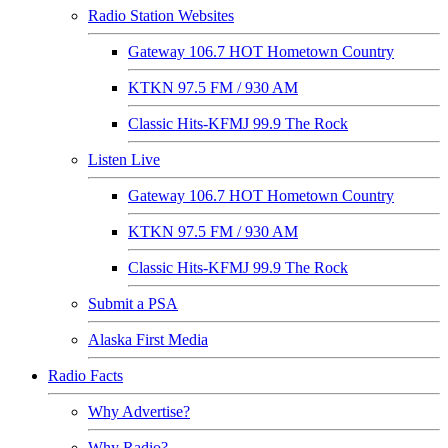
Radio Station Websites
Gateway 106.7 HOT Hometown Country
KTKN 97.5 FM / 930 AM
Classic Hits-KFMJ 99.9 The Rock
Listen Live
Gateway 106.7 HOT Hometown Country
KTKN 97.5 FM / 930 AM
Classic Hits-KFMJ 99.9 The Rock
Submit a PSA
Alaska First Media
Radio Facts
Why Advertise?
Why Radio?