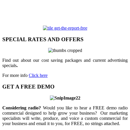
SPECIAL RATES AND OFFERS
Find out about our cost saving packages and current advertising
specials
.
For more info
Click here
GET A FREE DEMO
Considering radio?
Would you like to hear a FREE demo radio
commercial designed to help grow your business? Our marketing
specialists will write, produce, and voice a custom commercial for
your business and email it to you, for FREE, no strings attached.