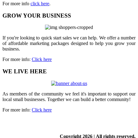
For more info
click here
.
GROW YOUR BUSINESS
If you're looking to quick start sales we can help. We offer a number
of affordable marketing packages designed to help you grow your
business.
For more info:
Click here
WE LIVE HERE
As members of the community we feel it's important to support our
local small businesses. Together we can build a better community!
For more info:
Click here
Copyright
2026 | All rights reserved.