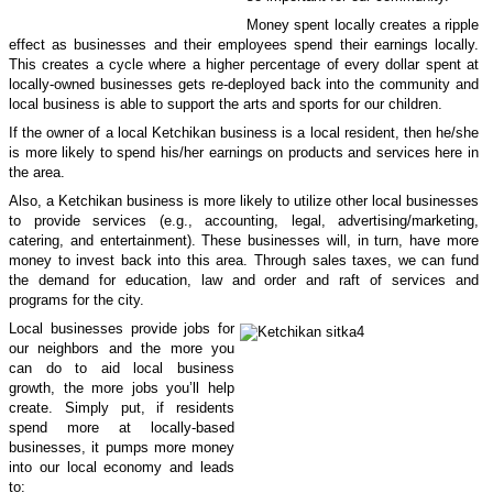
Money spent locally creates a ripple
effect as businesses and their employees spend their earnings locally.
This creates a cycle where a higher percentage of every dollar spent at
locally-owned businesses gets re-deployed back into the community and
local business is able to support the arts and sports for our children.
If the owner of a local Ketchikan business is a local resident, then he/she
is more likely to spend his/her earnings on products and services here in
the area.
Also, a
Ketchikan
business is more likely to utilize other local businesses
to provide services (e.g., accounting, legal, advertising/marketing,
catering, and entertainment). These businesses will, in turn, have more
money to invest back into this area. Through sales taxes, we can fund
the demand for education, law and order and raft of services and
programs for the city.
Local businesses provide jobs for
our neighbors and the more you
can do to aid local business
growth, the more jobs you’ll help
create. Simply put, if residents
spend more at locally-based
businesses, it pumps more money
into our local economy and leads
to: