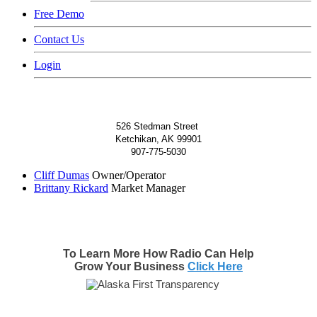
Free Demo
Contact Us
Login
526 Stedman Street
Ketchikan, AK 99901
907-775-5030
Cliff Dumas
Owner/Operator
Brittany Rickard
Market Manager
To Learn More How Radio Can Help
Grow Your Business
Click Here