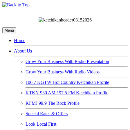
Menu
Home
About Us
Grow Your Business With Radio Presentation
Grow Your Business With Radio Videos
106.7 KGTW Hot Country Ketchikan Profile
KTKN 930 AM / 97.5 FM Ketchikan Profile
KFMJ 99.9 The Rock Profile
Special Rates & Offers
Look Local First