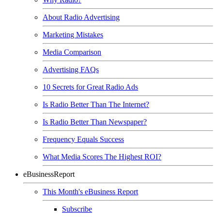
About Radio Advertising
Marketing Mistakes
Media Comparison
Advertising FAQs
10 Secrets for Great Radio Ads
Is Radio Better Than The Internet?
Is Radio Better Than Newspaper?
Frequency Equals Success
What Media Scores The Highest ROI?
eBusinessReport
This Month's eBusiness Report
Subscribe