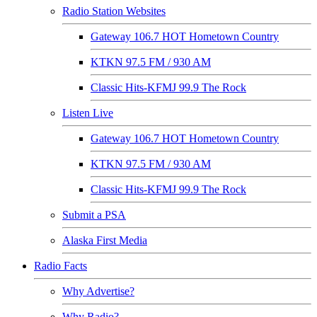
Radio Station Websites
Gateway 106.7 HOT Hometown Country
KTKN 97.5 FM / 930 AM
Classic Hits-KFMJ 99.9 The Rock
Listen Live
Gateway 106.7 HOT Hometown Country
KTKN 97.5 FM / 930 AM
Classic Hits-KFMJ 99.9 The Rock
Submit a PSA
Alaska First Media
Radio Facts
Why Advertise?
Why Radio?