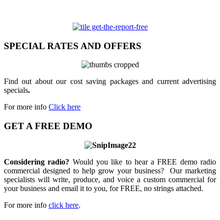
SPECIAL RATES AND OFFERS
Find out about our cost saving packages and current advertising
specials
.
For more info
Click here
GET A FREE DEMO
Considering radio?
Would you like to hear a FREE demo radio
commercial designed to help grow your business? Our marketing
specialists will write, produce, and voice a custom commercial for
your business and email it to you, for FREE, no strings attached.
For more info
click here
.