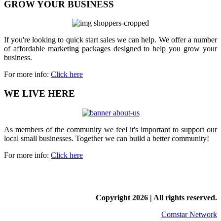
GROW YOUR BUSINESS
If you're looking to quick start sales we can help. We offer a number
of affordable marketing packages designed to help you grow your
business.
For more info:
Click here
WE LIVE HERE
As members of the community we feel it's important to support our
local small businesses. Together we can build a better community!
For more info:
Click here
Copyright
2026 | All rights reserved.
Comstar Network