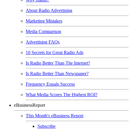
About Radio Advertising
Marketing Mistakes
Media Comparison
Advertising FAQs
10 Secrets for Great Radio Ads
Is Radio Better Than The Internet?
Is Radio Better Than Newspaper?
Frequency Equals Success
What Media Scores The Highest ROI?
eBusinessReport
This Month's eBusiness Report
Subscribe