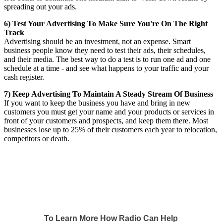
spreading out your ads.
6) Test Your Advertising To Make Sure You're On The Right
Track
Advertising should be an investment, not an expense. Smart
business people know they need to test their ads, their schedules,
and their media. The best way to do a test is to run one ad and one
schedule at a time - and see what happens to your traffic and your
cash register.
7) Keep Advertising To Maintain A Steady Stream Of Business
If you want to keep the business you have and bring in new
customers you must get your name and your products or services in
front of your customers and prospects, and keep them there. Most
businesses lose up to 25% of their customers each year to relocation,
competitors or death.
To Learn More How Radio Can Help