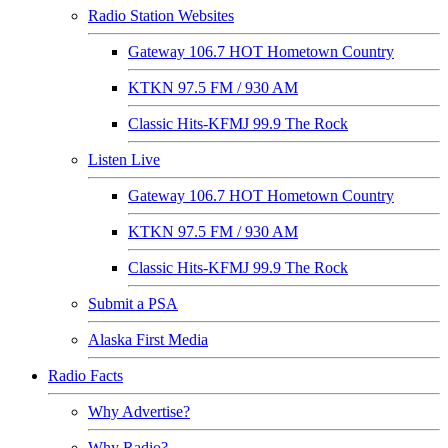
Radio Station Websites
Gateway 106.7 HOT Hometown Country
KTKN 97.5 FM / 930 AM
Classic Hits-KFMJ 99.9 The Rock
Listen Live
Gateway 106.7 HOT Hometown Country
KTKN 97.5 FM / 930 AM
Classic Hits-KFMJ 99.9 The Rock
Submit a PSA
Alaska First Media
Radio Facts
Why Advertise?
Why Radio?