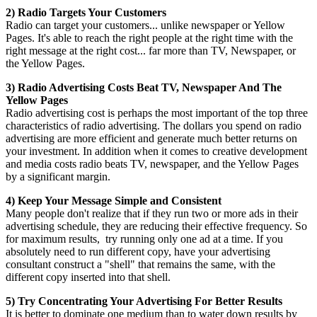
2) Radio Targets Your Customers
Radio can target your customers... unlike newspaper or Yellow
Pages. It's able to reach the right people at the right time with the
right message at the right cost... far more than TV, Newspaper, or
the Yellow Pages.
3) Radio Advertising Costs Beat TV, Newspaper And The
Yellow Pages
Radio advertising cost is perhaps the most important of the top three
characteristics of radio advertising. The dollars you spend on radio
advertising are more efficient and generate much better returns on
your investment. In addition when it comes to creative development
and media costs radio beats TV, newspaper, and the Yellow Pages
by a significant margin.
4) Keep Your Message Simple and Consistent
Many people don't realize that if they run two or more ads in their
advertising schedule, they are reducing their effective frequency. So
for maximum results, try running only one ad at a time. If you
absolutely need to run different copy, have your advertising
consultant construct a "shell" that remains the same, with the
different copy inserted into that shell.
5) Try Concentrating Your Advertising For Better Results
It is better to dominate one medium than to water down results by