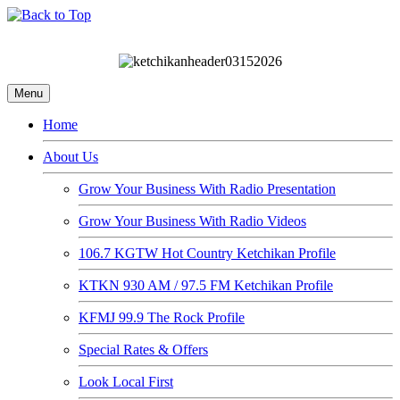
Menu
Home
About Us
Grow Your Business With Radio Presentation
Grow Your Business With Radio Videos
106.7 KGTW Hot Country Ketchikan Profile
KTKN 930 AM / 97.5 FM Ketchikan Profile
KFMJ 99.9 The Rock Profile
Special Rates & Offers
Look Local First