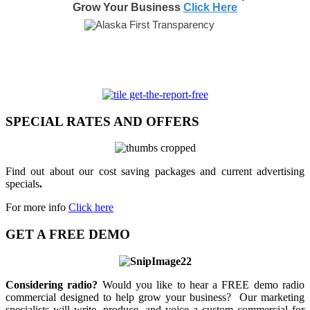
Grow Your Business
Click Here
SPECIAL RATES AND OFFERS
Find out about our cost saving packages and current advertising
specials
.
For more info
Click here
GET A FREE DEMO
Considering radio?
Would you like to hear a FREE demo radio
commercial designed to help grow your business? Our marketing
specialists will write, produce, and voice a custom commercial for