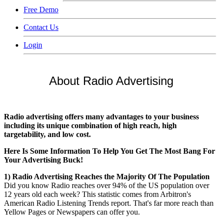
Free Demo
Contact Us
Login
About Radio Advertising
Radio advertising offers many advantages to your business
including its unique combination of high reach, high
targetability, and low cost.
Here Is Some Information To Help You Get The Most Bang For
Your Advertising Buck!
1) Radio Advertising Reaches the Majority Of The Population
Did you know Radio reaches over 94% of the US population over
12 years old each week? This statistic comes from Arbitron's
American Radio Listening Trends report. That's far more reach than
Yellow Pages or Newspapers can offer you.