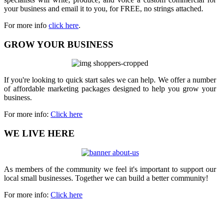
your business and email it to you, for FREE, no strings attached.
For more info
click here
.
GROW YOUR BUSINESS
If you're looking to quick start sales we can help. We offer a number
of affordable marketing packages designed to help you grow your
business.
For more info:
Click here
WE LIVE HERE
As members of the community we feel it's important to support our
local small businesses. Together we can build a better community!
For more info:
Click here